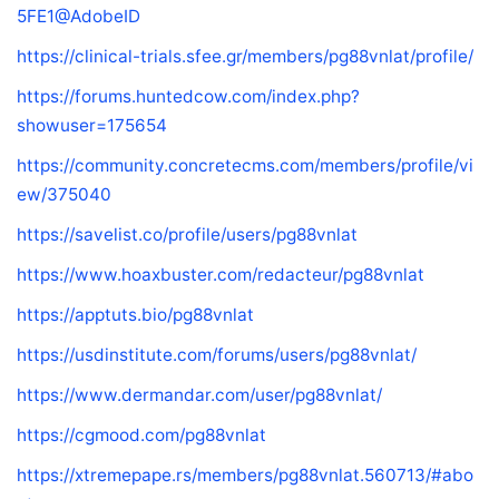
5FE1@AdobeID
https://clinical-trials.sfee.gr/members/pg88vnlat/profile/
https://forums.huntedcow.com/index.php?
showuser=175654
https://community.concretecms.com/members/profile/vi
ew/375040
https://savelist.co/profile/users/pg88vnlat
https://www.hoaxbuster.com/redacteur/pg88vnlat
https://apptuts.bio/pg88vnlat
https://usdinstitute.com/forums/users/pg88vnlat/
https://www.dermandar.com/user/pg88vnlat/
https://cgmood.com/pg88vnlat
https://xtremepape.rs/members/pg88vnlat.560713/#abo