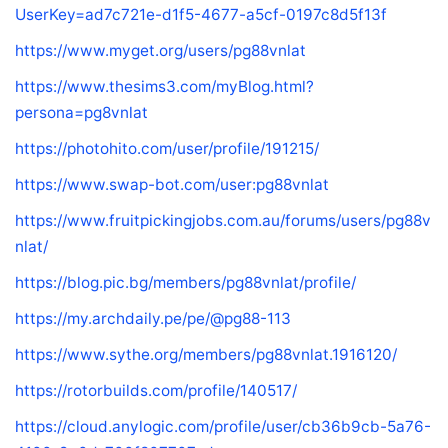
UserKey=ad7c721e-d1f5-4677-a5cf-0197c8d5f13f
https://www.myget.org/users/pg88vnlat
https://www.thesims3.com/myBlog.html?
persona=pg8vnlat
https://photohito.com/user/profile/191215/
https://www.swap-bot.com/user:pg88vnlat
https://www.fruitpickingjobs.com.au/forums/users/pg88v
nlat/
https://blog.pic.bg/members/pg88vnlat/profile/
https://my.archdaily.pe/pe/@pg88-113
https://www.sythe.org/members/pg88vnlat.1916120/
https://rotorbuilds.com/profile/140517/
https://cloud.anylogic.com/profile/user/cb36b9cb-5a76-