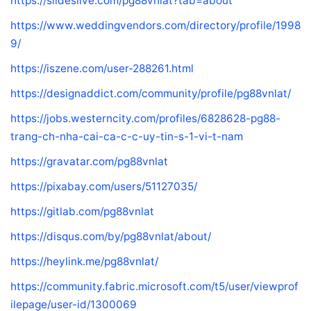
https://slideslive.com/pg88vnlat?tab=about
https://www.weddingvendors.com/directory/profile/1998
9/
https://iszene.com/user-288261.html
https://designaddict.com/community/profile/pg88vnlat/
https://jobs.westerncity.com/profiles/6828628-pg88-
trang-ch-nha-cai-ca-c-c-uy-tin-s-1-vi-t-nam
https://gravatar.com/pg88vnlat
https://pixabay.com/users/51127035/
https://gitlab.com/pg88vnlat
https://disqus.com/by/pg88vnlat/about/
https://heylink.me/pg88vnlat/
https://community.fabric.microsoft.com/t5/user/viewprof
ilepage/user-id/1300069