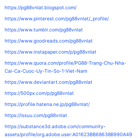
https://pg88vnlat.blogspot.com/
https://www.pinterest.com/pg88vnlat/_profile/
https://www.tumblr.com/pg88vnlat
https://www.goodreads.com/pg88vnlat
https://www.instapaper.com/p/pg88vnlat
https://www.quora.com/profile/PG88-Trang-Chu-Nha-
Cai-Ca-Cuoc-Uy-Tin-So-1-Viet-Nam
https://www.deviantart.com/pg88vnlat
https://500px.com/p/pg88vnlat
https://profile.hatena.ne.jp/pg88vnlat/
https://issuu.com/pg88vnlat
https://substance3d.adobe.com/community-
assets/profile/org.adobe.user:A01623BB68638B990A49