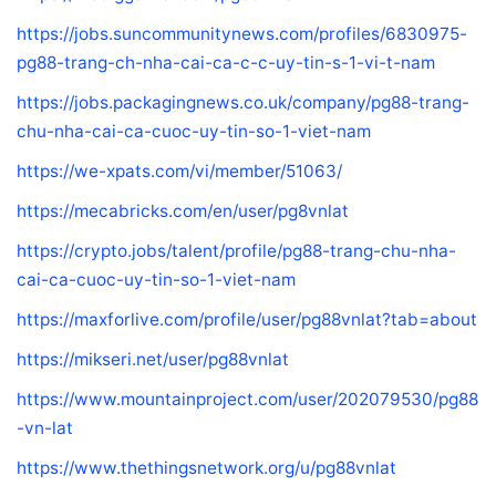
https://jobs.suncommunitynews.com/profiles/6830975-
pg88-trang-ch-nha-cai-ca-c-c-uy-tin-s-1-vi-t-nam
https://jobs.packagingnews.co.uk/company/pg88-trang-
chu-nha-cai-ca-cuoc-uy-tin-so-1-viet-nam
https://we-xpats.com/vi/member/51063/
https://mecabricks.com/en/user/pg8vnlat
https://crypto.jobs/talent/profile/pg88-trang-chu-nha-
cai-ca-cuoc-uy-tin-so-1-viet-nam
https://maxforlive.com/profile/user/pg88vnlat?tab=about
https://mikseri.net/user/pg88vnlat
https://www.mountainproject.com/user/202079530/pg88
-vn-lat
https://www.thethingsnetwork.org/u/pg88vnlat