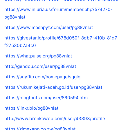
https://www.iniuria.us/forum/member.php?574270-
pg88vnlat
https://www.moshpyt.com/user/pg88vnlat
https://givestar.io/profile/678d050f-8db7-410b-81d7-
f27530b7a4c0
https://whatpulse.org/pg88vnlat
http://gendou.com/user/pg88vnlat
https://anyflip.com/homepage/sgglg
https://rukum.kejati-aceh.go.id/user/pg88vnlat
https://blogfonts.com/user/860594.htm
https://linkr.bio/pg88vnlat
http://www.brenkoweb.com/user/43393/profile
https://zimexapp.co.zw/pg88vnlat