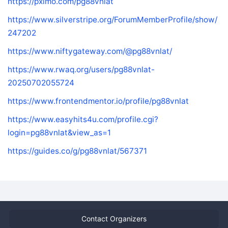
https://pxlmo.com/pg88vnlat
https://www.silverstripe.org/ForumMemberProfile/show/
247202
https://www.niftygateway.com/@pg88vnlat/
https://www.rwaq.org/users/pg88vnlat-
20250702055724
https://www.frontendmentor.io/profile/pg88vnlat
https://www.easyhits4u.com/profile.cgi?
login=pg88vnlat&view_as=1
https://guides.co/g/pg88vnlat/567371
Contact Organizers