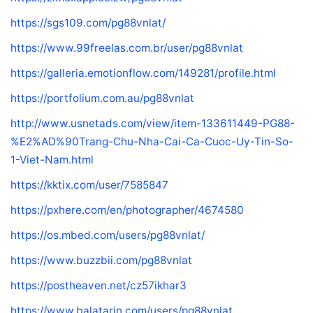
https://sgs109.com/pg88vnlat/
https://www.99freelas.com.br/user/pg88vnlat
https://galleria.emotionflow.com/149281/profile.html
https://portfolium.com.au/pg88vnlat
http://www.usnetads.com/view/item-133611449-PG88-
%E2%AD%90Trang-Chu-Nha-Cai-Ca-Cuoc-Uy-Tin-So-
1-Viet-Nam.html
https://kktix.com/user/7585847
https://pxhere.com/en/photographer/4674580
https://os.mbed.com/users/pg88vnlat/
https://www.buzzbii.com/pg88vnlat
https://postheaven.net/cz57ikhar3
https://www.balatarin.com/users/pg88vnlat