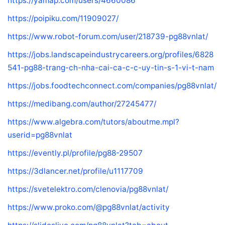
https://yamap.com/users/4660086
https://poipiku.com/11909027/
https://www.robot-forum.com/user/218739-pg88vnlat/
https://jobs.landscapeindustrycareers.org/profiles/6828
541-pg88-trang-ch-nha-cai-ca-c-c-uy-tin-s-1-vi-t-nam
https://jobs.foodtechconnect.com/companies/pg88vnlat/
https://medibang.com/author/27245477/
https://www.algebra.com/tutors/aboutme.mpl?
userid=pg88vnlat
https://evently.pl/profile/pg88-29507
https://3dlancer.net/profile/u1117709
https://svetelektro.com/clenovia/pg88vnlat/
https://www.proko.com/@pg88vnlat/activity