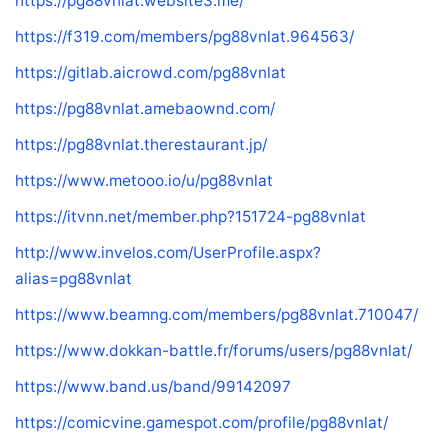
https://pg88vnlat.website3.me/
https://f319.com/members/pg88vnlat.964563/
https://gitlab.aicrowd.com/pg88vnlat
https://pg88vnlat.amebaownd.com/
https://pg88vnlat.therestaurant.jp/
https://www.metooo.io/u/pg88vnlat
https://itvnn.net/member.php?151724-pg88vnlat
http://www.invelos.com/UserProfile.aspx?
alias=pg88vnlat
https://www.beamng.com/members/pg88vnlat.710047/
https://www.dokkan-battle.fr/forums/users/pg88vnlat/
https://www.band.us/band/99142097
https://comicvine.gamespot.com/profile/pg88vnlat/