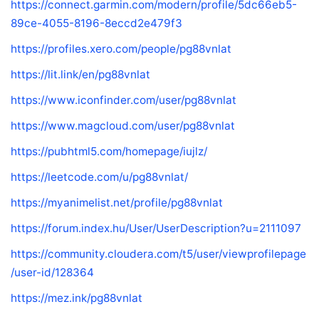
https://connect.garmin.com/modern/profile/5dc66eb5-
89ce-4055-8196-8eccd2e479f3
https://profiles.xero.com/people/pg88vnlat
https://lit.link/en/pg88vnlat
https://www.iconfinder.com/user/pg88vnlat
https://www.magcloud.com/user/pg88vnlat
https://pubhtml5.com/homepage/iujlz/
https://leetcode.com/u/pg88vnlat/
https://myanimelist.net/profile/pg88vnlat
https://forum.index.hu/User/UserDescription?u=2111097
https://community.cloudera.com/t5/user/viewprofilepage
/user-id/128364
https://mez.ink/pg88vnlat