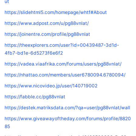
ut
https://slidehtml5.com/homepage/whtf#About
https://www.adpost.com/u/pg88vnlat/
https://joinentre.com/profile/pg88vnlat
https://theexplorers.com/user?id=00439487-3d1d-
4fb7-bd1e-6d5273f6e6f2
https://vadea.viaafrika.com/forums/users/pg88vnlat/
https://nhattao.com/members/user6780094.6780094/
https://www.nicovideo.jp/user/140719002
https://fabble.cc/pg88vnlat
https://destek.matriksdata.com/?qa=user/pg88vnlat/wall
https://www.giveawayoftheday.com/forums/profile/8820
85