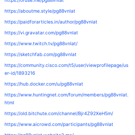
https://ofuse.me/pg88vnlat
https://aboutme.style/pg88vnlat
https://paidforarticles.in/author/pg88vnlat
https://vi.gravatar.com/pg88vnlat
https://www.twitch.tv/pg88vnlat/
https://sketchfab.com/pg88vnlat
https://community.cisco.com/t5/user/viewprofilepage/us
er-id/1893216
https://hub.docker.com/u/pg88vnlat
https://www.huntingnet.com/forum/members/pg88vnlat.
html
https://old.bitchute.com/channel/Bjr4Z92XeH5m/
https://www.aicrowd.com/participants/pg88vnlat