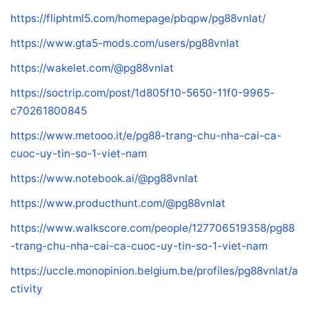
https://fliphtml5.com/homepage/pbqpw/pg88vnlat/
https://www.gta5-mods.com/users/pg88vnlat
https://wakelet.com/@pg88vnlat
https://soctrip.com/post/1d805f10-5650-11f0-9965-
c70261800845
https://www.metooo.it/e/pg88-trang-chu-nha-cai-ca-
cuoc-uy-tin-so-1-viet-nam
https://www.notebook.ai/@pg88vnlat
https://www.producthunt.com/@pg88vnlat
https://www.walkscore.com/people/127706519358/pg88
-trang-chu-nha-cai-ca-cuoc-uy-tin-so-1-viet-nam
https://uccle.monopinion.belgium.be/profiles/pg88vnlat/a
ctivity