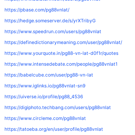
https://pbase.com/pg88vnlat/
https://hedge.someserver.de/s/yrXTribyG
https://www.speedrun.com/users/pg88vnlat
https://definedictionarymeaning.com/user/pg88vnlat/
https://www.yourquote.in/pg88-vn-lat-d0f1r/quotes
https://www.intensedebate.com/people/pg88vnlat1
https://babelcube.com/user/pg88-vn-lat
https://www.iglinks.io/pg88vnlat-sn9
https://uiverse.io/profile/pg88_4536
https://digiphoto.techbang.com/users/pg88vnlat
https://www.circleme.com/pg88vnlat
https://tatoeba.org/en/user/profile/pg88vnlat