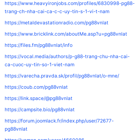
https://www.heavyironjobs.com/profiles/6830998-pg88-
trang-ch-nha-cai-ca-c-c-uy-tin-s-1-vi-t-nam
https://metaldevastationradio.com/pg88vnlat
https://www.bricklink.com/aboutMe.asp?u=pg88vnlat
https://files.fm/pg88vnlat/info
https://vocal.media/authors/p-g88-trang-chu-nha-cai-
ca-cuoc-uy-tin-so-1-viet-nam
https://varecha.pravda.sk/profil/pg88vnlat/o-mne/
https://coub.com/pg88vnlat
https://link.space/@pg88vnlat
https://campsite.bio/pg88vnlat
https://forum.joomlack.fr/index.php/user/72677-
pg88vnlat