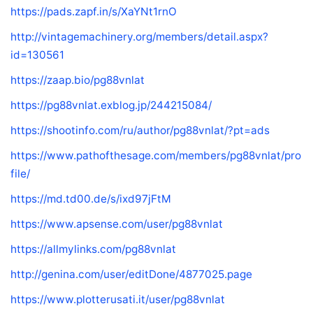
https://pads.zapf.in/s/XaYNt1rnO
http://vintagemachinery.org/members/detail.aspx?
id=130561
https://zaap.bio/pg88vnlat
https://pg88vnlat.exblog.jp/244215084/
https://shootinfo.com/ru/author/pg88vnlat/?pt=ads
https://www.pathofthesage.com/members/pg88vnlat/pro
file/
https://md.td00.de/s/ixd97jFtM
https://www.apsense.com/user/pg88vnlat
https://allmylinks.com/pg88vnlat
http://genina.com/user/editDone/4877025.page
https://www.plotterusati.it/user/pg88vnlat