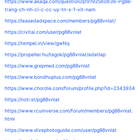
https://www.akaqa.com/question/q19192560636-Pg88-
trang-ch-nh-ci-c-cc-uy-tn-s-1-vit-nam
https://leasedadspace.com/members/pg88vnlat/
https://civitai.com/user/pg88vnlat
https://tempel.in/view/gwNq
https://propeller.hu/tagok/pg88vnlat/adatlap
https://www.grepmed.com/pg88vnlat
https://www.bondhuplus.com/pg88vnlat
https://www.chordie.com/forum/profile.php?id=2343934
https://noti.st/pg88vnlat
https://www.rcuniverse.com/forum/members/pg88vnlat.
html
https://www.divephotoguide.com/user/pg88vnlat