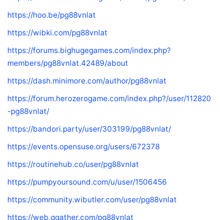
https://hoo.be/pg88vnlat
https://wibki.com/pg88vnlat
https://forums.bighugegames.com/index.php?
members/pg88vnlat.42489/about
https://dash.minimore.com/author/pg88vnlat
https://forum.herozerogame.com/index.php?/user/112820
-pg88vnlat/
https://bandori.party/user/303199/pg88vnlat/
https://events.opensuse.org/users/672378
https://routinehub.co/user/pg88vnlat
https://pumpyoursound.com/u/user/1506456
https://community.wibutler.com/user/pg88vnlat
https://web.ggather.com/pg88vnlat