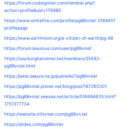
https://forum.codeigniter.com/member.php?
action=profile&uid=176980
https://www.smitefire.com/profile/pg88vnlat-216845?
profilepage
https://www.earthmom.org/a-citizen-of-earth/pg-88
https://forum.lexulous.com/user/pg88vnlat
https://xaydunghanoimoi.net/members/25492-
pg88vnlat.html
https://jakle.sakura.ne.jp/pukiwiki/?pg88vnlat
https://pg88vnlat.pixnet.net/blog/post/187260301
https://pg88vnlat.seesaa.net/article/516684635.html?
1751377734
https://website.informer.com/pg88vn.lat
https://slides.com/pg88vnlat