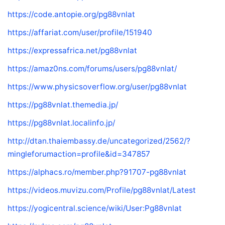
https://code.antopie.org/pg88vnlat
https://affariat.com/user/profile/151940
https://expressafrica.net/pg88vnlat
https://amaz0ns.com/forums/users/pg88vnlat/
https://www.physicsoverflow.org/user/pg88vnlat
https://pg88vnlat.themedia.jp/
https://pg88vnlat.localinfo.jp/
http://dtan.thaiembassy.de/uncategorized/2562/?
mingleforumaction=profile&id=347857
https://alphacs.ro/member.php?91707-pg88vnlat
https://videos.muvizu.com/Profile/pg88vnlat/Latest
https://yogicentral.science/wiki/User:Pg88vnlat