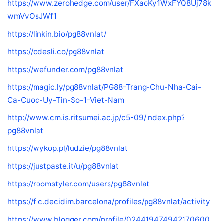
https://www.zerohedge.com/user/FXaoKy1WxFYQ8Uj78k
wmVvOsJWf1
https://linkin.bio/pg88vnlat/
https://odesli.co/pg88vnlat
https://wefunder.com/pg88vnlat
https://magic.ly/pg88vnlat/PG88-Trang-Chu-Nha-Cai-
Ca-Cuoc-Uy-Tin-So-1-Viet-Nam
http://www.cm.is.ritsumei.ac.jp/c5-09/index.php?
pg88vnlat
https://wykop.pl/ludzie/pg88vnlat
https://justpaste.it/u/pg88vnlat
https://roomstyler.com/users/pg88vnlat
https://fic.decidim.barcelona/profiles/pg88vnlat/activity
https://www.blogger.com/profile/024419474942170600