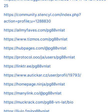
25
https://community.stencyl.com/index.php?
action=profile;u=1288830
https://allmyfaves.com/pg88vnlat
https://www.tizmos.com/pg88vnlat
https://hubpages.com/@pg88vnlat
https://protocol.ooo/ja/users/pg88vnlat
https://linktr.ee/pg88vnlat
https://www.autickar.cz/user/profil/19793/
https://homepage.ninja/pg88vnlat
https://manylink.co/@pg88vnlat
https://muckrack.com/pg88-vn-lat/bio
https://liulo.fm/pg88vnlat