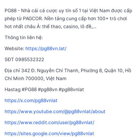
PG88 - Nhà cái cá cược uy tín số 1 tại Việt Nam được cấp
phép từ PAGCOR. Nền tảng cung cấp hơn 100+ trò chơi
hot nhất châu Á: thể thao, casino, lô đề,...
Thông tin liên hệ:
Website:
https://pg88vn.lat/
SĐT 0985532322
Địa chỉ 342 Đ. Nguyễn Chí Thanh, Phường 8, Quận 10, Hồ
Chí Minh 700000, Việt Nam
Hastag #PG88 #pg88vn #pg88vnlat
https://x.com/pg88vnlat
https://www.youtube.com/@pg88vnlat/about
https://www.reddit.com/user/pg88vnlat/
https://sites.google.com/view/pg88vnlat