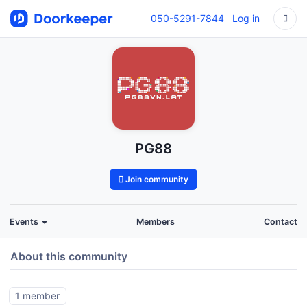
050-5291-7844
Log in
PG88
Join community
Events
Members
Contact
About this community
1 member