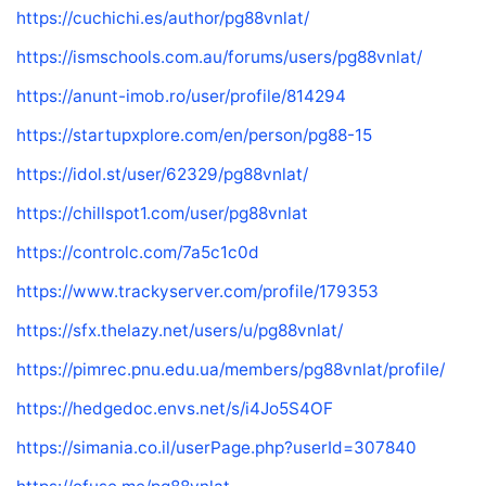
https://cuchichi.es/author/pg88vnlat/
https://ismschools.com.au/forums/users/pg88vnlat/
https://anunt-imob.ro/user/profile/814294
https://startupxplore.com/en/person/pg88-15
https://idol.st/user/62329/pg88vnlat/
https://chillspot1.com/user/pg88vnlat
https://controlc.com/7a5c1c0d
https://www.trackyserver.com/profile/179353
https://sfx.thelazy.net/users/u/pg88vnlat/
https://pimrec.pnu.edu.ua/members/pg88vnlat/profile/
https://hedgedoc.envs.net/s/i4Jo5S4OF
https://simania.co.il/userPage.php?userId=307840