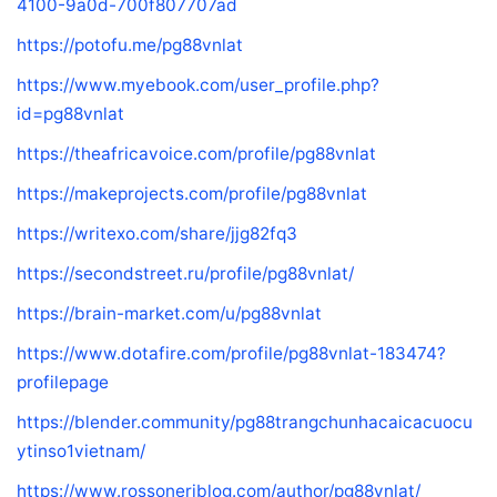
4100-9a0d-700f807707ad
https://potofu.me/pg88vnlat
https://www.myebook.com/user_profile.php?
id=pg88vnlat
https://theafricavoice.com/profile/pg88vnlat
https://makeprojects.com/profile/pg88vnlat
https://writexo.com/share/jjg82fq3
https://secondstreet.ru/profile/pg88vnlat/
https://brain-market.com/u/pg88vnlat
https://www.dotafire.com/profile/pg88vnlat-183474?
profilepage
https://blender.community/pg88trangchunhacaicacuocu
ytinso1vietnam/
https://www.rossoneriblog.com/author/pg88vnlat/