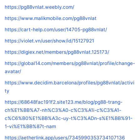
https://pg88vnlat.weebly.com/
https://www.malikmobile.com/pg88vnlat
https://cart-help.com/user/14705-pg88vnlat/
https://violet.vn/user/show/id/15127921
https://digiex.net/members/pg88vnlat.125173/
https://global14.com/members/pg88vnlat/profile/change-
avatar/
https://www.decidim.barcelona/profiles/pg88vnlat/activi
ty
https://68648fac191f2.site123.me/blog/pg88-trang-
ch%E1%BB%A7-nh%C3%A0-c%C3%A1i-c%C3%A1-
c%C6%B0%E1%BB%A3c-uy-t%C3%ADn-s%E1%BB%91-
1-vi%E1%BB%87t-nam
https://aetherlink.app/users/7345990353734107136