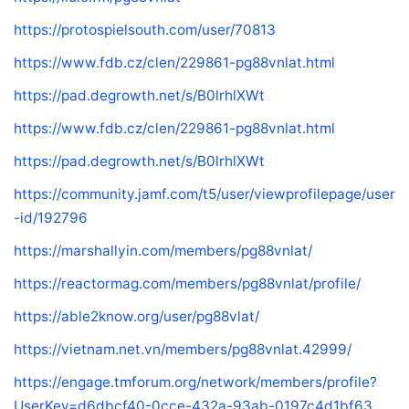
https://protospielsouth.com/user/70813
https://www.fdb.cz/clen/229861-pg88vnlat.html
https://pad.degrowth.net/s/B0lrhlXWt
https://www.fdb.cz/clen/229861-pg88vnlat.html
https://pad.degrowth.net/s/B0lrhlXWt
https://community.jamf.com/t5/user/viewprofilepage/user
-id/192796
https://marshallyin.com/members/pg88vnlat/
https://reactormag.com/members/pg88vnlat/profile/
https://able2know.org/user/pg88vlat/
https://vietnam.net.vn/members/pg88vnlat.42999/
https://engage.tmforum.org/network/members/profile?
UserKey=d6dbcf40-0cce-432a-93ab-0197c4d1bf63