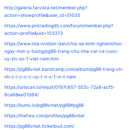
http://galeria.farvista.net/member.php?
action=showprofile&user_id=51035
https://www.pintradingdb.com/forum/member.php?
action=profile&uid=103373
https://www.lola.vn/dien-dan/chia-se-kinh-nghiem/moi-
ngay-mot-y-tuong/pg88-trang-chu-nha-cai-ca-cuoc-
uy-tin-so-1-viet-nam.htm
https://pg88vnlat.bandcamp.com/album/pg88-trang-ch-
nh-c-i-c-c-c-uy-t-n-s-1-vi-t-nam
https://urlscan.io/result/0197c657-553c-72a8-acf5-
6ca68ee07d64/
https://kumu.io/pg88vnlat/pg88#pg88
https://thefwa.com/profiles/pg88vnlat
https://pg88vnlat.ticketbud.com/