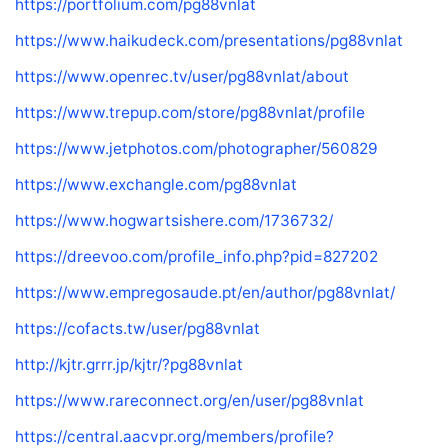
https://portfolium.com/pg88vnlat
https://www.haikudeck.com/presentations/pg88vnlat
https://www.openrec.tv/user/pg88vnlat/about
https://www.trepup.com/store/pg88vnlat/profile
https://www.jetphotos.com/photographer/560829
https://www.exchangle.com/pg88vnlat
https://www.hogwartsishere.com/1736732/
https://dreevoo.com/profile_info.php?pid=827202
https://www.empregosaude.pt/en/author/pg88vnlat/
https://cofacts.tw/user/pg88vnlat
http://kjtr.grrr.jp/kjtr/?pg88vnlat
https://www.rareconnect.org/en/user/pg88vnlat
https://central.aacvpr.org/members/profile?