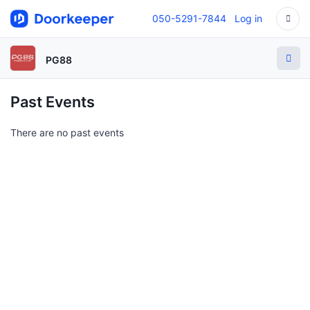
050-5291-7844
Log in
PG88
Past Events
There are no past events